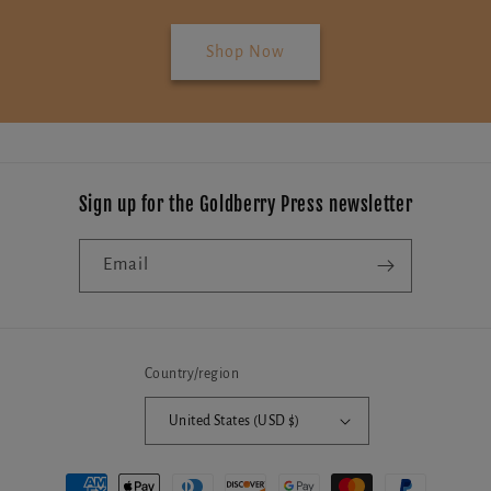
Shop Now
Sign up for the Goldberry Press newsletter
Email
Country/region
United States (USD $)
Payment