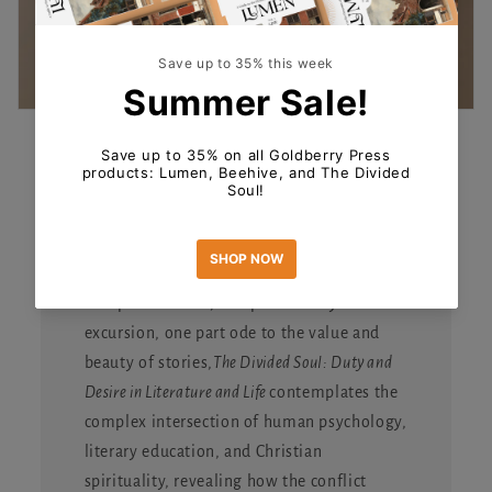
The Divided Soul
The new book from Heidi White is available
for pre-order now!
One part memoir, one part literary
excursion, one part ode to the value and
beauty of stories,
The Divided Soul: Duty and
Desire in Literature and Life
contemplates the
complex intersection of human psychology,
literary education, and Christian
spirituality, revealing how the conflict