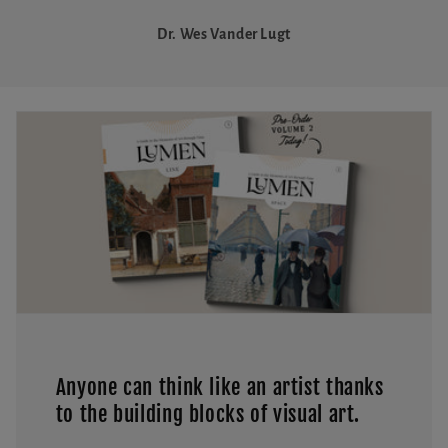
Dr. Wes Vander Lugt
Anyone can think like an artist thanks
to the building blocks of visual art.