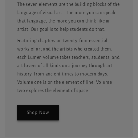
The seven elements are the building blocks of the
language of visual art. The more you can speak
that language, the more you can think like an
artist. Our goal is to help students do that.
Featuring chapters on twenty-four essential
works of art and the artists who created them,
each Lumen volume takes teachers, students, and
art lovers of all kinds on a journey through art
history, from ancient times to modern days.
Volume one is on the element of line. Volume
two explores the element of space.
Shop Now