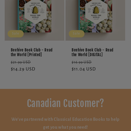
Sale
Sale
Beehive Book Club - Read
Beehive Book Club - Read
the World [Printed]
the World [DIGITAL]
Regular
Sale
Regular
Sale
$21.99 USD
$16.99 USD
price
$14.29 USD
price
price
$11.04 USD
price
Canadian Customer?
We've partnered with Classical Education Books to help
get you what you need!