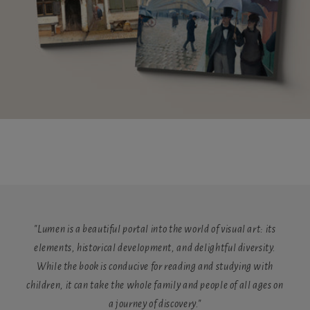
"Lumen is a beautiful portal into the world of visual art: its
elements, historical development, and delightful diversity.
While the book is conducive for reading and studying with
children, it can take the whole family and people of all ages on
a journey of discovery."