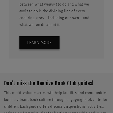
between what we
want
to do and what we
ought
to do is the dividing line of every
enduring story—including our own—and
what we can do about it.
LEARN MORE
Don't miss the Beehive Book Club guides!
This multi-volume series will help families and communities
build a vibrant book culture through engaging book clubs for
children. Each guide offers discussion questions, activities,