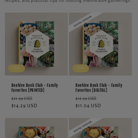
recipes, and practical tips for hosting memorable gatherings.
Sale
Sale
Beehive Book Club - Family
Beehive Book Club - Family
Favorites [PRINTED]
Favorites [DIGITAL]
Regular
Sale
Regular
Sale
$21.99 USD
$16.99 USD
price
$14.29 USD
price
price
$11.04 USD
price